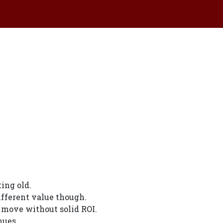
ing old.
ifferent value though.
 move without solid ROI.
nues.