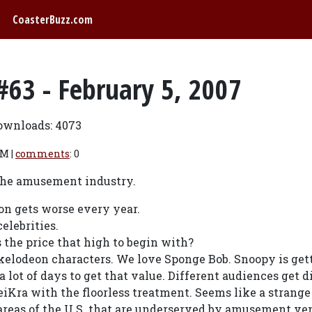
CoasterBuzz.com
#63 - February 5, 2007
ownloads: 4073
PM |
comments
: 0
 the amusement industry.
on gets worse every year.
elebrities.
 the price that high to begin with?
kelodeon characters. We love Sponge Bob. Snoopy is gett
 lot of days to get that value. Different audiences get d
iKra with the floorless treatment. Seems like a strange
 areas of the U.S. that are underserved by amusement ve