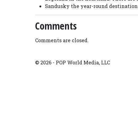
Sandusky the year-round destination 
Comments
Comments are closed.
© 2026 - POP World Media, LLC