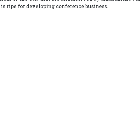
is ripe for developing conference business.