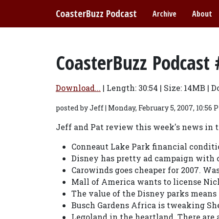
CoasterBuzz Podcast
Archive
About
CoasterBuzz Podcast 
Download...
| Length:
30:54
| Size:
14MB | D
posted by Jeff | Monday, February 5, 2007, 10:56 
Jeff and Pat review this week's news in
Conneaut Lake Park financial conditi
Disney has pretty ad campaign with c
Carowinds goes cheaper for 2007. Was
Mall of America wants to license Nic
The value of the Disney parks means a
Busch Gardens Africa is tweaking She
Legoland in the heartland. There are